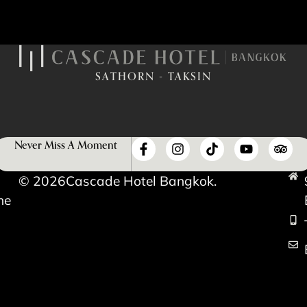
SATHORN - TAKSIN
Never Miss A Moment
© 2026
Cascade Hotel Bangkok.
he