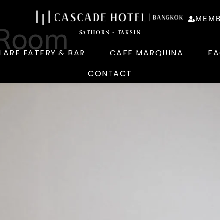
MEMB
 Room
SATHORN - TAKSIN
LARE EATERY & BAR
CAFE MARQUINA
FA
CONTACT