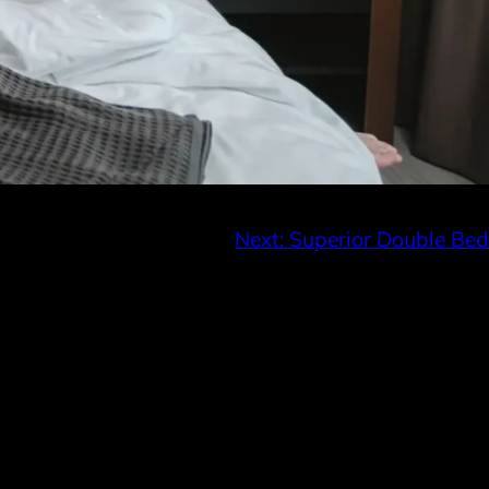
Next:
Superior Double Bed