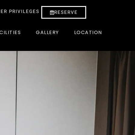
ER PRIVILEGES
RESERVE
CILITIES
GALLERY
LOCATION