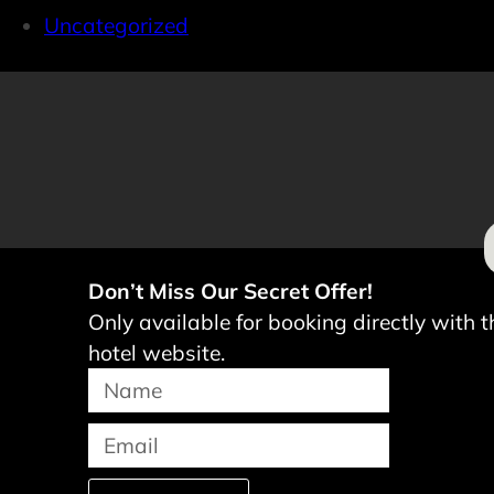
Uncategorized
Don’t Miss Our Secret Offer!
Only available for booking directly with t
hotel website.