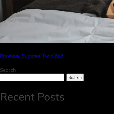
Previous:
Superior Twin Bed
Search
Search
Recent Posts