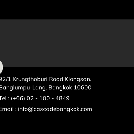
92/1 Krungthoburi Road Klongsan.
Banglumpu-Lang. Bangkok 10600
Tel : (+66) 02 - 100 - 4849
Email :
info@cascadebangkok.com