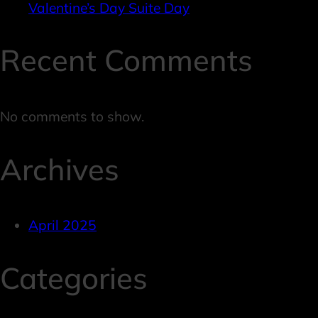
Valentine’s Day Suite Day
Recent Comments
No comments to show.
Archives
April 2025
Categories