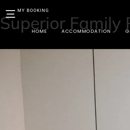
MY BOOKING
Superior Family
HOME
ACCOMMODATION
G