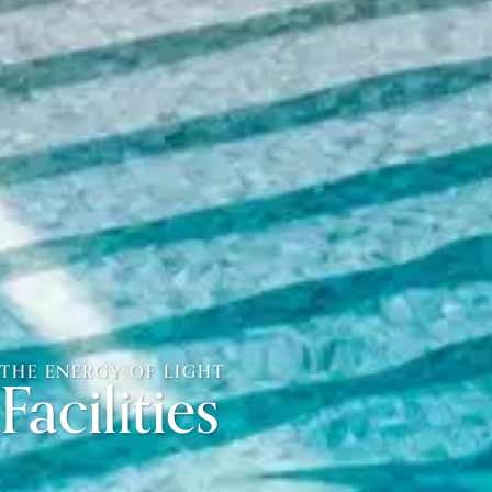
THE ENERGY OF LIGHT
Facilities