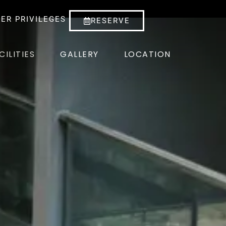
ER PRIVILEGES
RESERVE
CILITIES
GALLERY
LOCATION