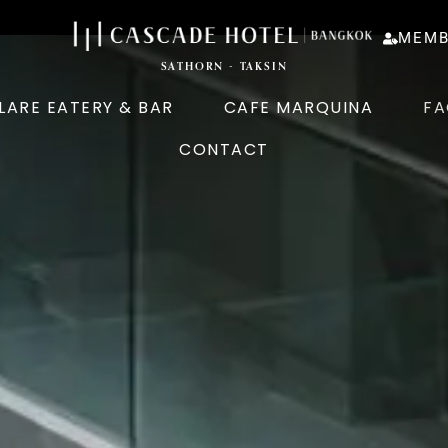
MEMB
SATHORN - TAKSIN
LARE EATERY & BAR
CAFE MARQUINA
FA
CONTACT