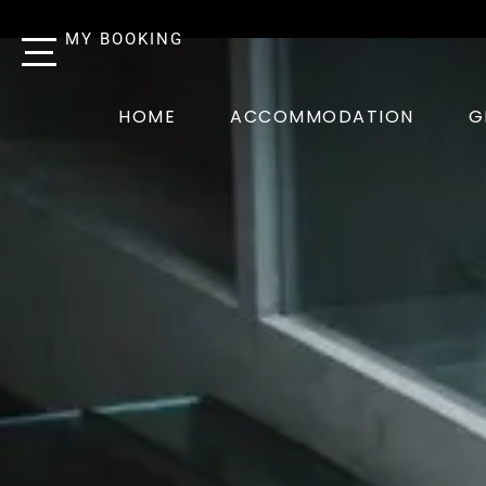
MY BOOKING
HOME
ACCOMMODATION
G