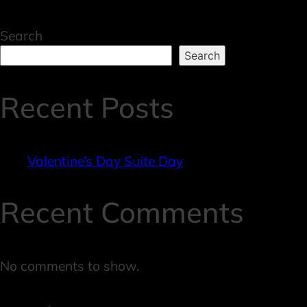
Search
Search
Recent Posts
Valentine’s Day Suite Day
Recent Comments
No comments to show.