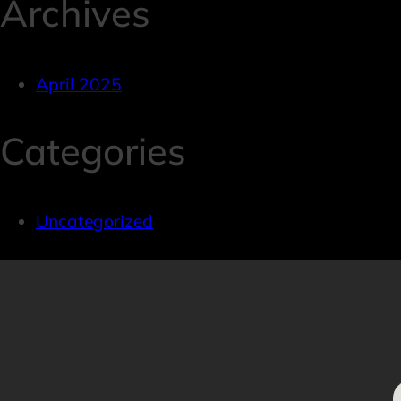
Archives
April 2025
Categories
Uncategorized