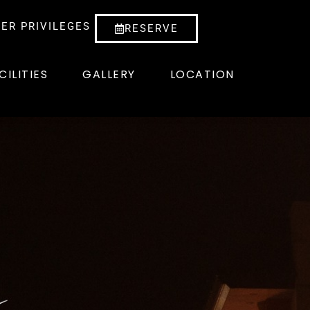
ER PRIVILEGES
RESERVE
CILITIES
GALLERY
LOCATION