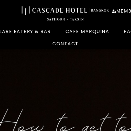
MEMB
SATHORN - TAKSIN
LARE EATERY & BAR
CAFE MARQUINA
FA
CONTACT