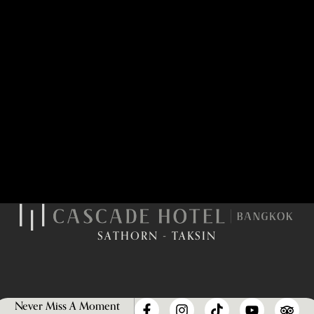
SATHORN - TAKSIN
Never Miss A Moment