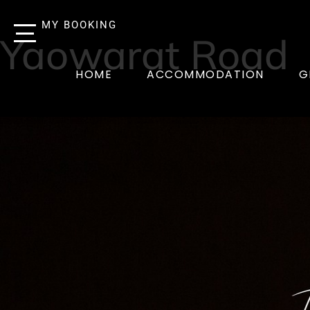
MY BOOKING
Yaowarat Road
HOME
ACCOMMODATION
G