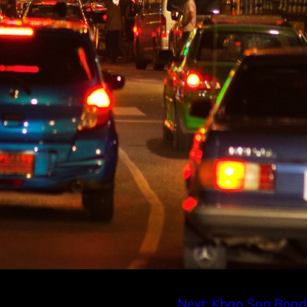
Next:
Khao San Road